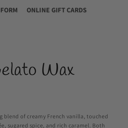
r
 FORM
ONLINE GIFT CARDS
y
/
r
e
Gelato Wax
g
i
o
n
g blend of creamy French vanilla, touched
ée, sugared spice, and rich caramel. Both