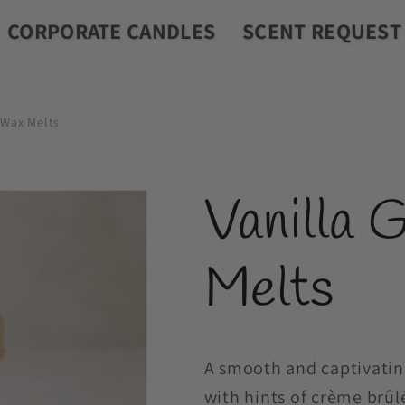
CORPORATE CANDLES
SCENT REQUEST
 Wax Melts
Vanilla 
Melts
A smooth and captivatin
with hints of crème brûl