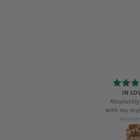
IN LOVE!
love l
Absolutely in love
love lov
with my mystery box
each month. I get to
Anonymous
Anony
try new ones and
smells I wouldnt