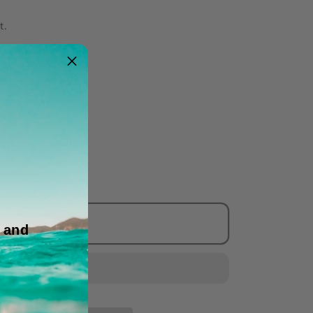
t.
 Pack
Add to cart
 and