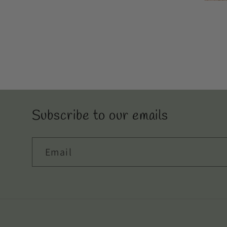
even think to try.
Subscribe to our emails
Email