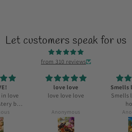
Let customers speak for us
from 310 reviews
ove
Smells like a beach
D
e love
Smells like a beach
D
holiday!
mous
Anonymous
Ano