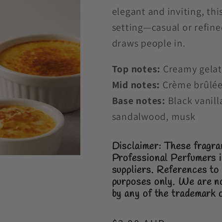
elegant and inviting, th
setting—casual or refined.
draws people in.
Top notes:
Creamy gelato
Mid notes:
Crème brûlée
Base notes:
Black vanill
sandalwood, musk
Disclaimer: These fragra
Professional Perfumers i
suppliers.
References to 
purposes only.
We are no
by any of the trademark