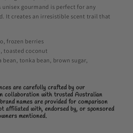
is unisex gourmand is perfect for any
 It creates an irresistible scent trail that
, frozen berries
, toasted coconut
a bean, tonka bean, brown sugar,
nces are carefully crafted by our
n collaboration with trusted Australian
brand names are provided for comparison
t affiliated with, endorsed by, or sponsored
 owners mentioned.