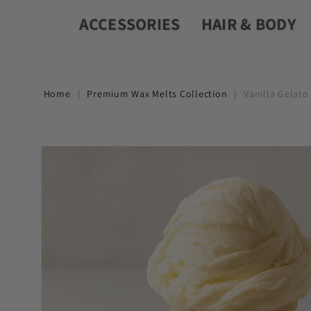
ACCESSORIES
HAIR & BODY
Home
|
Premium Wax Melts Collection
|
Vanilla Gelato
Skip to
product
information