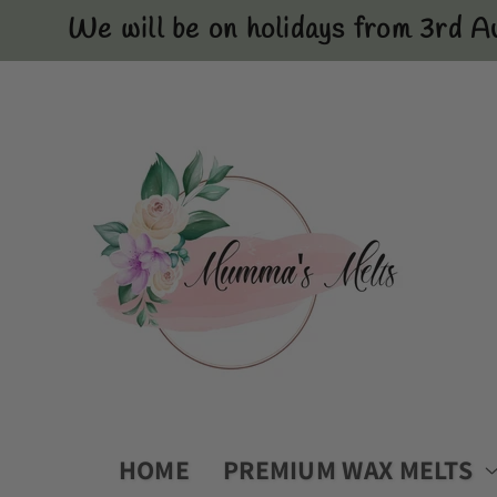
Skip to
We will be on holidays from 3rd A
content
HOME
PREMIUM WAX MELTS