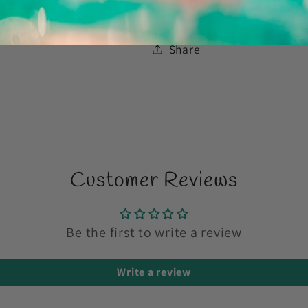
Share
Customer Reviews
Be the first to write a review
Write a review