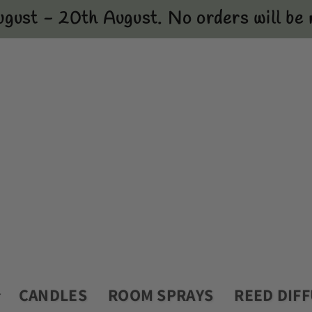
ugust - 20th August. No orders will be m
CANDLES
ROOM SPRAYS
REED DIF