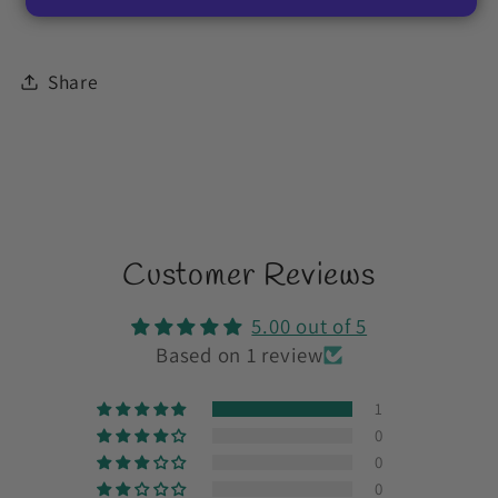
Share
Customer Reviews
5.00 out of 5
Based on 1 review
1
0
0
0