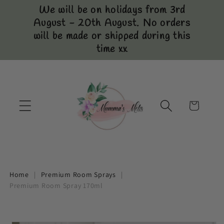
Skip to
We will be on holidays from 3rd
content
August - 20th August. No orders
will be made or shipped during this
time xx
Cart
Home
|
Premium Room Sprays
|
Premium Room Spray 170ml
Skip to