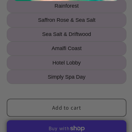
Rainforest
Saffron Rose & Sea Salt
Sea Salt & Driftwood
Amalfi Coast
Hotel Lobby
Simply Spa Day
Add to cart