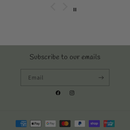
Subscribe to our emails
Email
Facebook
Instagram
Payment
methods