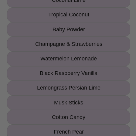
Coconut Lime
Tropical Coconut
Baby Powder
Champagne & Strawberries
Watermelon Lemonade
Black Raspberry Vanilla
Lemongrass Persian Lime
Musk Sticks
Cotton Candy
French Pear