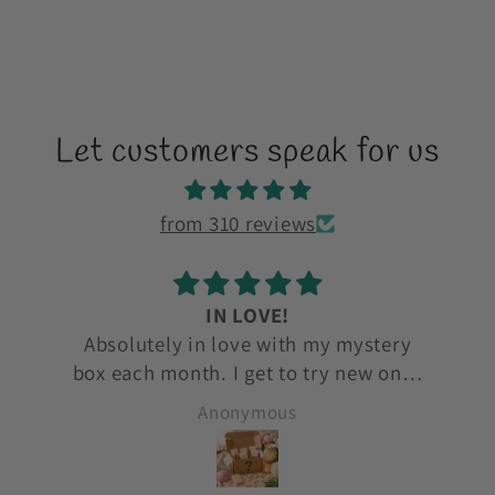
Let customers speak for us
from 310 reviews
love love
ry
love love love
ones
to
Anonymous