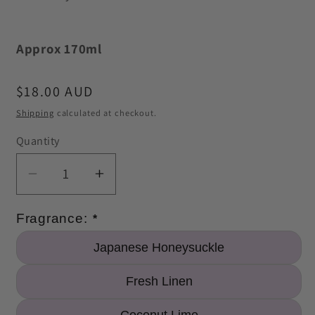
Approx 170ml
Regular
$18.00 AUD
price
Shipping
calculated at checkout.
Quantity
Quantity
Decrease
Increase
quantity
quantity
for
for
Fragrance: 
*
Premium
Premium
Japanese Honeysuckle
Room
Room
Spray
Spray
Fresh Linen
170ml
170ml