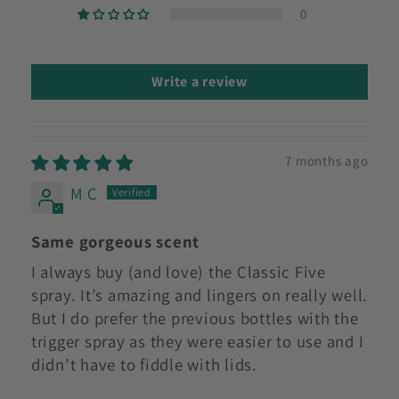
0
Write a review
7 months ago
M C
Same gorgeous scent
I always buy (and love) the Classic Five
spray. It’s amazing and lingers on really well.
But I do prefer the previous bottles with the
trigger spray as they were easier to use and I
didn’t have to fiddle with lids.