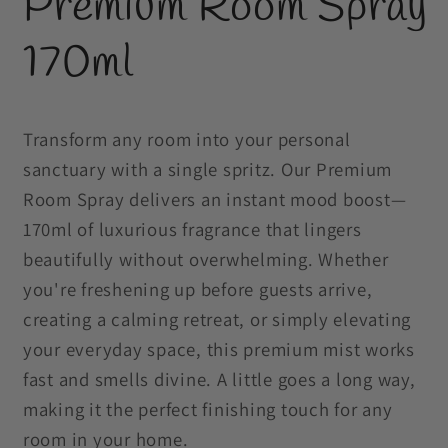
Premium Room Spray
in
modal
170ml
Transform any room into your personal
sanctuary with a single spritz. Our Premium
Room Spray delivers an instant mood boost—
170ml of luxurious fragrance that lingers
beautifully without overwhelming. Whether
you're freshening up before guests arrive,
creating a calming retreat, or simply elevating
your everyday space, this premium mist works
fast and smells divine. A little goes a long way,
making it the perfect finishing touch for any
room in your home.