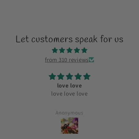
Let customers speak for us
from 310 reviews
love love
y
love love love
es
o
Anonymous