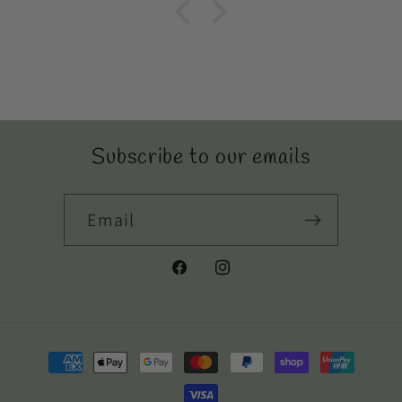
Subscribe to our emails
Email
Facebook
Instagram
Payment
methods