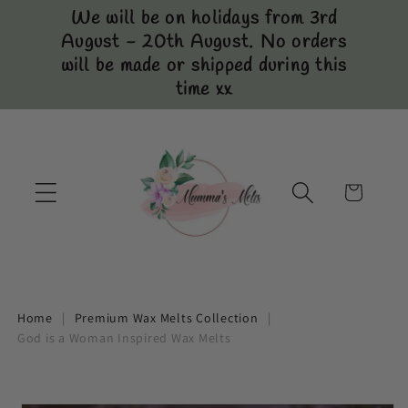
Skip to
We will be on holidays from 3rd
content
August - 20th August. No orders
will be made or shipped during this
time xx
Cart
Home
|
Premium Wax Melts Collection
|
God is a Woman Inspired Wax Melts
Skip to