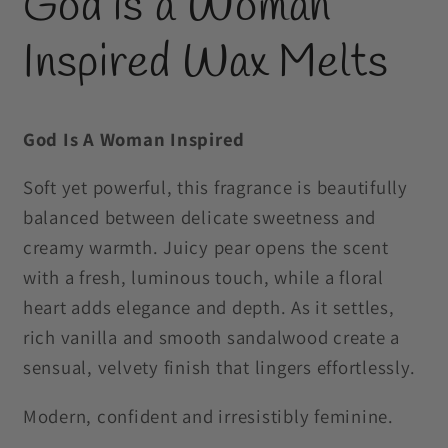
God is a Woman
in
modal
Inspired Wax Melts
God Is A Woman Inspired
Soft yet powerful, this fragrance is beautifully
balanced between delicate sweetness and
creamy warmth. Juicy pear opens the scent
with a fresh, luminous touch, while a floral
heart adds elegance and depth. As it settles,
rich vanilla and smooth sandalwood create a
sensual, velvety finish that lingers effortlessly.
Modern, confident and irresistibly feminine.