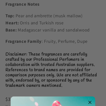
Fragrance Notes
Top:
Pear and ambrette (musk mallow)
Heart:
Orris and Turkish rose
Base:
Madagascar vanilla and sandalwood
Fragrance Family
: Fruity, Perfume, Dupe
Disclaimer: These fragrances are carefully
crafted by our Professional Perfumers in
collaboration with trusted Australian suppliers.
References to brand names are provided for
comparison purposes only.
We are not affiliated
with, endorsed by, or sponsored by any of the
trademark owners mentioned.
Regular
$3.00 AUD
price