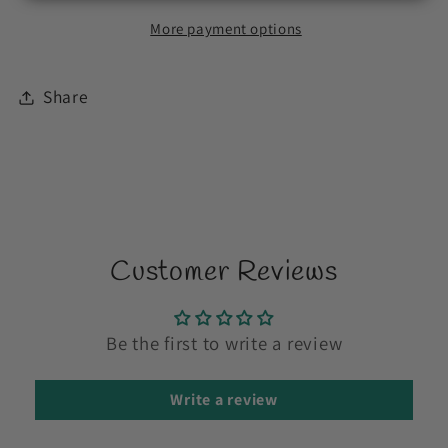
More payment options
Share
Customer Reviews
Be the first to write a review
Write a review