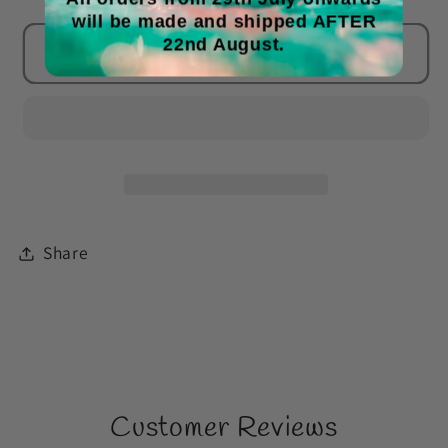
will be made and shipped AFTER
for
for
22nd August.
Frosted
Frosted
Add to cart
Berries
Berries
&amp;
&amp;
Violet
Violet
Leaves
Leaves
Wax
Wax
Melts
Melts
Share
Customer Reviews