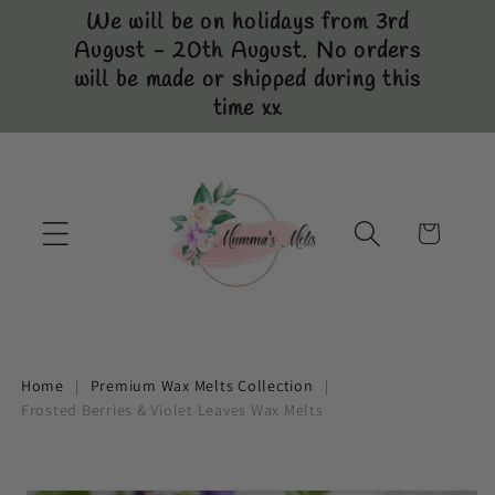
Skip to
We will be on holidays from 3rd
content
August - 20th August. No orders
will be made or shipped during this
time xx
Cart
Home
|
Premium Wax Melts Collection
|
Frosted Berries & Violet Leaves Wax Melts
Skip to