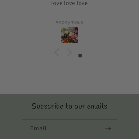
y
love love love
es
o
Anonymous
Subscribe to our emails
Email