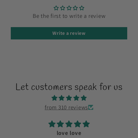
Be the first to write a review
Write a review
Let customers speak for us
from 310 reviews
love love