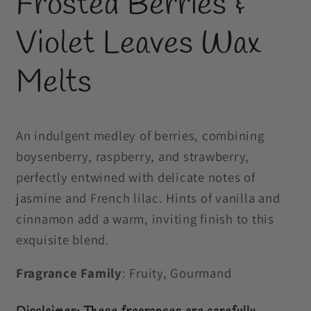
Frosted Berries &
in
modal
Violet Leaves Wax
Melts
An indulgent medley of berries, combining
boysenberry, raspberry, and strawberry,
perfectly entwined with delicate notes of
jasmine and French lilac. Hints of vanilla and
cinnamon add a warm, inviting finish to this
exquisite blend.
Fragrance Family
: Fruity, Gourmand