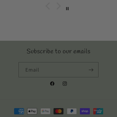
Subscribe to our emails
Email
Facebook
Instagram
Payment
methods