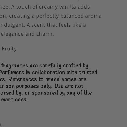
chee. A touch of creamy vanilla adds
on, creating a perfectly balanced aroma
indulgent. A scent that feels like a
of elegance and charm.
 Fruity
fragrances are carefully crafted by
Perfumers in collaboration with trusted
ers.
References to brand names are
arison purposes only.
We are not
ndorsed by, or sponsored by any of the
 mentioned.
t.