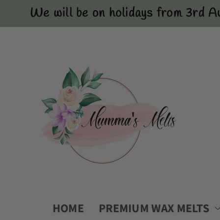
Skip to
We will be on holidays from 3rd A
content
HOME
PREMIUM WAX MELTS