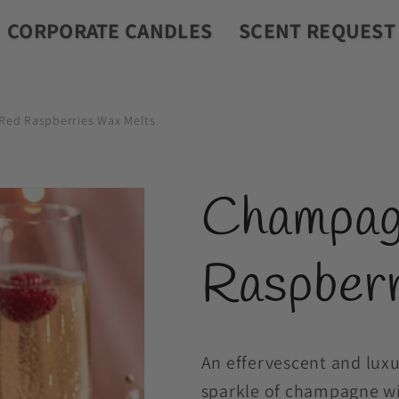
CORPORATE CANDLES
SCENT REQUEST
ed Raspberries Wax Melts
Champag
Raspber
An effervescent and luxu
sparkle of champagne wit