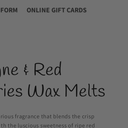
r
 FORM
ONLINE GIFT CARDS
y
/
r
e
ne & Red
g
i
ries Wax Melts
o
n
rious fragrance that blends the crisp
h the luscious sweetness of ripe red