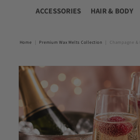
ACCESSORIES
HAIR & BODY
Home
|
Premium Wax Melts Collection
|
Champagne & R
Skip to
product
information