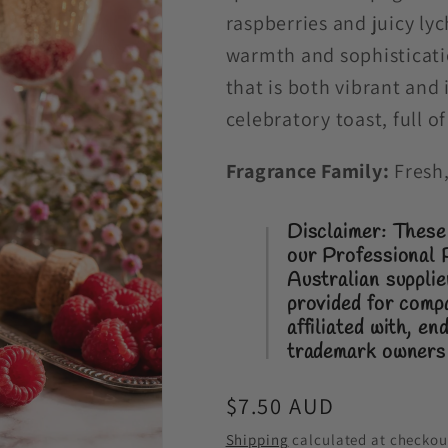
raspberries and juicy ly
warmth and sophisticati
that is both vibrant and 
celebratory toast, full 
Fragrance Family:
Fresh,
Disclaimer: These 
our Professional 
Australian suppli
provided for comp
affiliated with, e
trademark owners
Regular
$7.50 AUD
price
Shipping
calculated at checkou