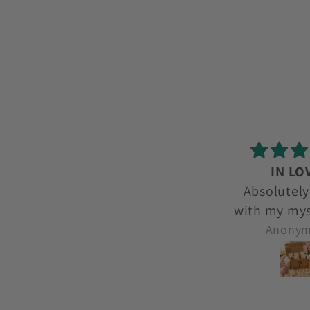
IN LOVE!
love l
Absolutely in love
love lov
with my mystery box
each month. I get to
Anonymous
Anony
try new ones and
smells I wouldnt
even think to try.