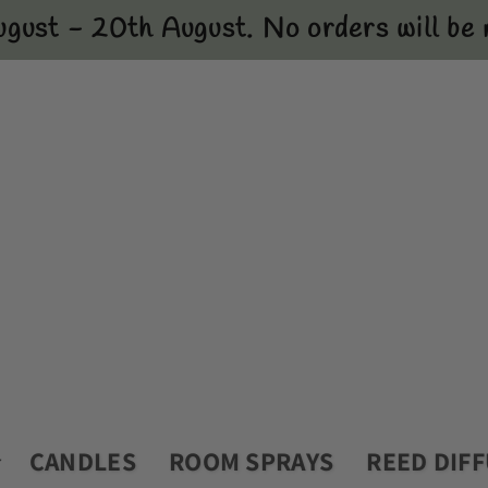
ugust - 20th August. No orders will be m
CANDLES
ROOM SPRAYS
REED DIF