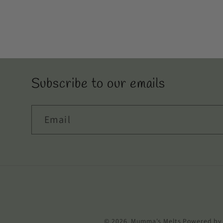
Subscribe to our emails
Email
© 2026,
Mumma's Melts
Powered by 