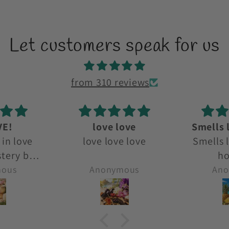
Let customers speak for us
from 310 reviews
ove
Smells like a beach
D
e love
Smells like a beach
D
holiday!
mous
Anonymous
Ano