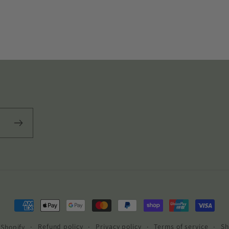
Payment
methods
Refund policy
Privacy policy
Terms of service
Sh
Shopify