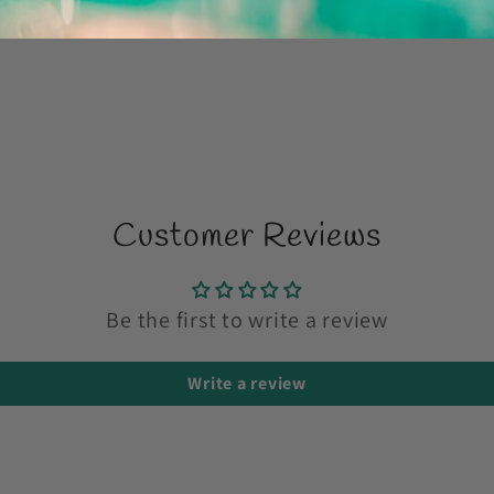
Share
Customer Reviews
Be the first to write a review
Write a review